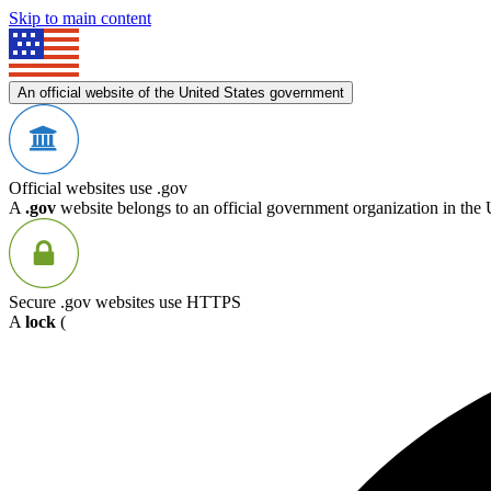
Skip to main content
An official website of the United States government
Official websites use .gov
A
.gov
website belongs to an official government organization in the 
Secure .gov websites use HTTPS
A
lock
(