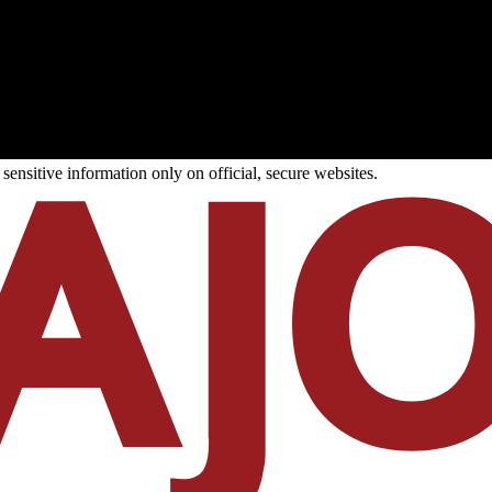
ensitive information only on official, secure websites.