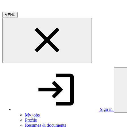
MENU
Sign in
My jobs
Profile
Resumes & documents