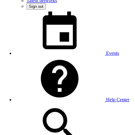
Talent networks
Sign out
Events
Help Center