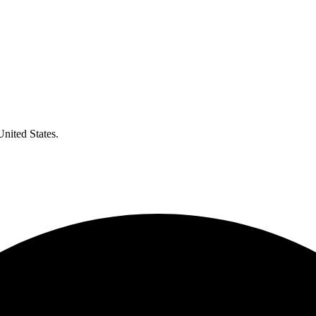
United States.