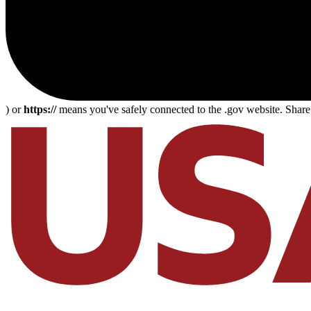
) or
https://
means you've safely connected to the .gov website. Share s