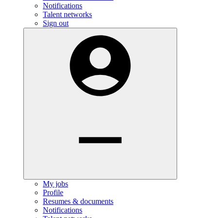
Notifications
Talent networks
Sign out
My jobs
Profile
Resumes & documents
Notifications